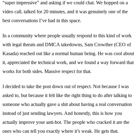
“super impressive” and asking if we could chat. We hopped on a
video call, talked for 20 minutes, and it was genuinely one of the
best conversations I’ve had in this space.
In a community where people usually respond to this kind of work
with legal threats and DMCA takedowns, Sam Crowther (CEO of
Kasada
) reached out like a normal human being. He was cool about
it, appreciated the technical work, and we found a way forward that
works for both sides. Massive respect for that.
I decided to take the post down out of respect. Not because I was
asked to, but because it felt like the right thing to do after talking to
someone who actually gave a shit about having a real conversation
instead of just sending lawyers. And honestly, this is how you
actually improve your anti-bot. The people who cracked it are the
ones who can tell you exactly where it’s weak. He gets that.