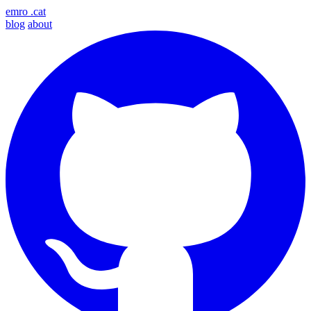
emro
.cat
blog
about