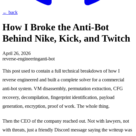
←
back
How I Broke the Anti-Bot
Behind Nike, Kick, and Twitch
April 26, 2026
reverse-engineering
anti-bot
This post used to contain a full technical breakdown of how I
reverse engineered and built a complete solver for a commercial
anti-bot system. VM disassembly, permutation extraction, CFG
recovery, decompilation, fingerprint identification, payload
generation, encryption, proof of work. The whole thing.
Then the CEO of the company reached out. Not with lawyers, not
with threats, just a friendly Discord message saying the writeup was